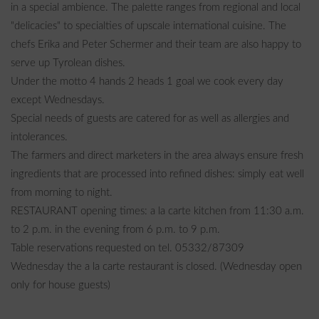
in a special ambience. The palette ranges from regional and local
"delicacies" to specialties of upscale international cuisine. The
chefs Erika and Peter Schermer and their team are also happy to
serve up Tyrolean dishes.
Under the motto 4 hands 2 heads 1 goal we cook every day
except Wednesdays.
Special needs of guests are catered for as well as allergies and
intolerances.
The farmers and direct marketers in the area always ensure fresh
ingredients that are processed into refined dishes: simply eat well
from morning to night.
RESTAURANT opening times: a la carte kitchen from 11:30 a.m.
to 2 p.m. in the evening from 6 p.m. to 9 p.m.
Table reservations requested on tel. 05332/87309
Wednesday the a la carte restaurant is closed. (Wednesday open
only for house guests)