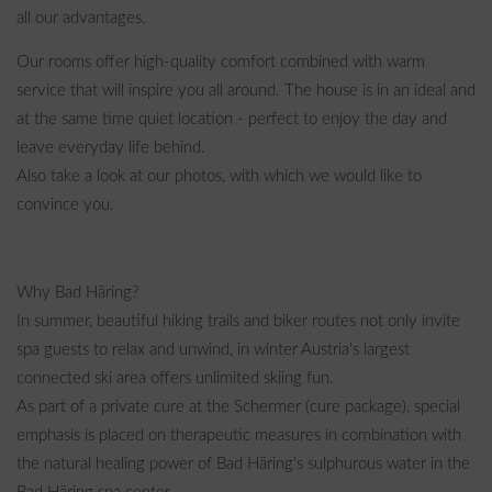
all our advantages.
Our rooms offer high-quality comfort combined with warm
service that will inspire you all around. The house is in an ideal and
at the same time quiet location - perfect to enjoy the day and
leave everyday life behind.
Also take a look at our photos, with which we would like to
convince you.
Why Bad Häring?
In summer, beautiful hiking trails and biker routes not only invite
spa guests to relax and unwind, in winter Austria's largest
connected ski area offers unlimited skiing fun.
As part of a private cure at the Schermer (cure package), special
emphasis is placed on therapeutic measures in combination with
the natural healing power of Bad Häring's sulphurous water in the