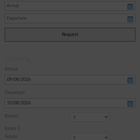
Booking
Arrival
Departure
Rooms
Room
1
Adults