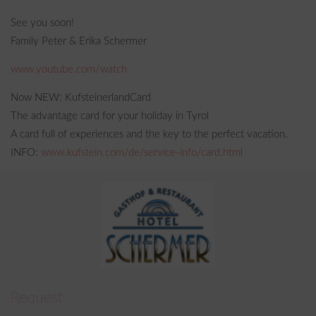
See you soon!
Family Peter & Erika Schermer
www.youtube.com/watch
Now NEW: KufsteinerlandCard
The advantage card for your holiday in Tyrol
A card full of experiences and the key to the perfect vacation.
INFO:
www.kufstein.com/de/service-info/card.html
Request