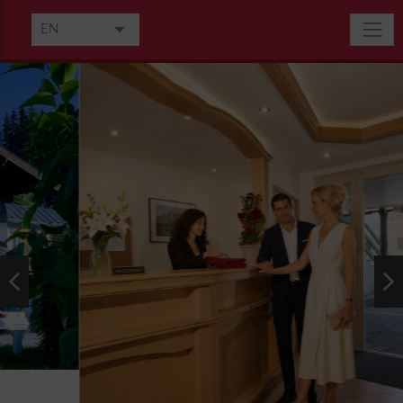
EN
DE
FR
IT
HU
NL
RU