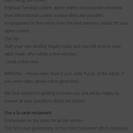
Bad Häring spa center.
Regional Tyrolean cuisine, alpine dishes and exquisite creations
from international cuisine (various diets also possible),
accompanied by fine wines from the best wineries, round off your
alpine cuisine.
Our tip:
Start your non-binding inquiry easily and you will receive your
tailor-made offer within a few minutes
- book online now.
ARRIVAL - Please note: from 2 p.m. until 9 p.m. at the latest. If
you arrive later, please call in good time.
We look forward to getting to know you and will be happy to
answer all your questions about our house!
Our a la carte restaurant:
Enthusiasm on the plate for all the senses
The first-class gastronomy in the Hotel Schermer offers delicacies