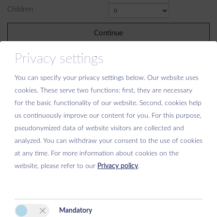
Children
Continue
Privacy settings
You can specify your privacy settings below.
Our website uses
cookies. These serve two functions: first, they are necessary
for the basic functionality of our website. Second, cookies help
Please activate the “Functionality” option in the cookie settings for the
us continuously improve our content for you. For this purpose,
correct map display
pseudonymized data of website visitors are collected and
Cookie preferences
analyzed. You can withdraw your consent to the use of cookies
at any time. For more information about cookies on the
website, please refer to our
Privacy policy
.
Mandatory