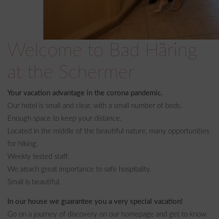
Welcome to Bad Häring
at the Schermer
Your vacation advantage in the corona pandemic.
Our hotel is small and clear, with a small number of beds.
Enough space to keep your distance.
Located in the middle of the beautiful nature, many opportunities
for hiking.
Weekly tested staff.
We attach great importance to safe hospitality.
Small is beautiful.
In our house we guarantee you a very special vacation!
Go on a journey of discovery on our homepage and get to know